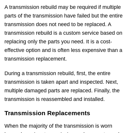
A transmission rebuild may be required if multiple
parts of the transmission have failed but the entire
transmission does not need to be replaced. A
transmission rebuild is a custom service based on
replacing only the parts you need. It is a cost-
effective option and is often less expensive than a
transmission replacement.
During a transmission rebuild, first, the entire
transmission is taken apart and inspected. Next,
multiple damaged parts are replaced. Finally, the
transmission is reassembled and installed.
Transmission Replacements
When the majority of the transmission is worn