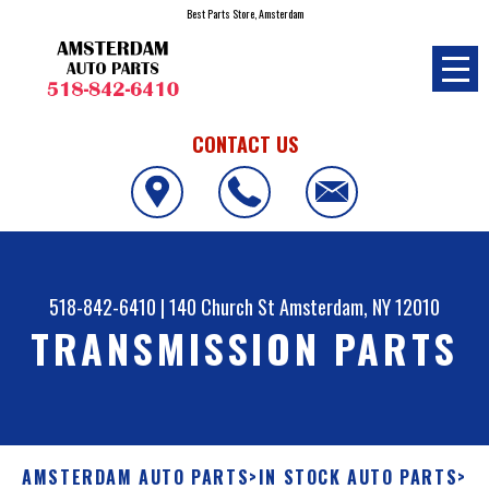
Best Parts Store, Amsterdam
CONTACT US
518-842-6410
|
140 Church St
Amsterdam, NY 12010
TRANSMISSION PARTS
AMSTERDAM AUTO PARTS
>
IN STOCK AUTO PARTS
>