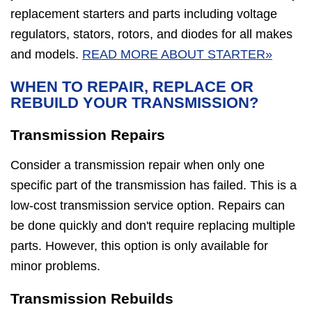
replacement starters and parts including voltage
regulators, stators, rotors, and diodes for all makes
and models.
READ MORE ABOUT STARTER»
WHEN TO REPAIR, REPLACE OR
REBUILD YOUR TRANSMISSION?
Transmission Repairs
Consider a transmission repair when only one
specific part of the transmission has failed. This is a
low-cost transmission service option. Repairs can
be done quickly and don't require replacing multiple
parts. However, this option is only available for
minor problems.
Transmission Rebuilds