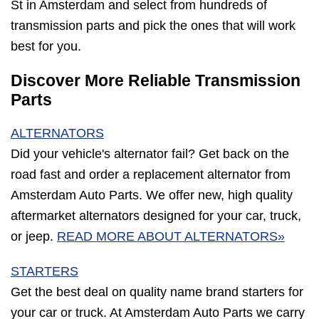
St in Amsterdam and select from hundreds of
transmission parts and pick the ones that will work
best for you.
Discover More Reliable Transmission
Parts
ALTERNATORS
Did your vehicle's alternator fail? Get back on the
road fast and order a replacement alternator from
Amsterdam Auto Parts. We offer new, high quality
aftermarket alternators designed for your car, truck,
or jeep.
READ MORE ABOUT ALTERNATORS»
STARTERS
Get the best deal on quality name brand starters for
your car or truck. At Amsterdam Auto Parts we carry