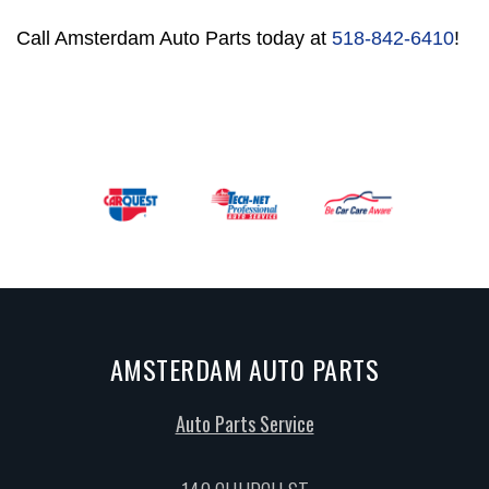
Call Amsterdam Auto Parts today at
518-842-6410
!
AMSTERDAM AUTO PARTS
Auto Parts Service