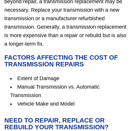
beyond repair, a transmission replacement may be
necessary. Replace your transmission with a new
transmission or a manufacturer refurbished
transmission. Generally, a transmission replacement
is more expensive than a repair or rebuild but is also
a longer-term fix.
FACTORS AFFECTING THE COST OF
TRANSMISSION REPAIRS
Extent of Damage
Manual Transmission vs. Automatic
Transmission
Vehicle Make and Model
NEED TO REPAIR, REPLACE OR
REBUILD YOUR TRANSMISSION?