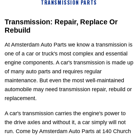
TRANSMISSION PARTS
Transmission: Repair, Replace Or
Rebuild
At Amsterdam Auto Parts we know a transmission is
one of a car or truck's most complex and essential
engine components. A car's transmission is made up
of many auto parts and requires regular
maintenance. But even the most well-maintained
automobile may need transmission repair, rebuild or
replacement.
A car's transmission carries the engine's power to
the drive axles and without it, a car simply will not
run. Come by Amsterdam Auto Parts at 140 Church